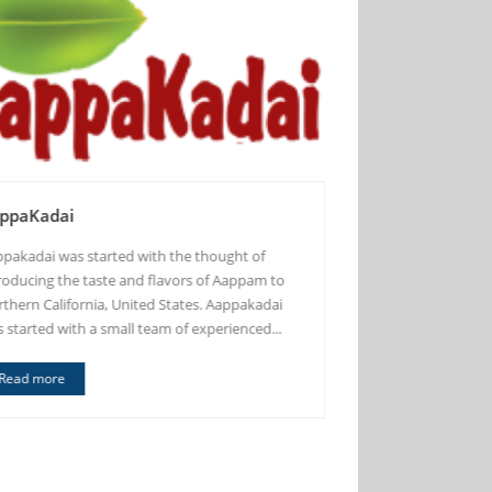
ppaKadai
Madras Cafe
pakadai was started with the thought of
Madras Cafe Inc. is
roducing the taste and flavors of Aappam to
located in the city 
thern California, United States. Aappakadai
intersection of El 
 started with a small team of experienced...
Avenue about 2000 
Shopping Center...
Read more
Read more