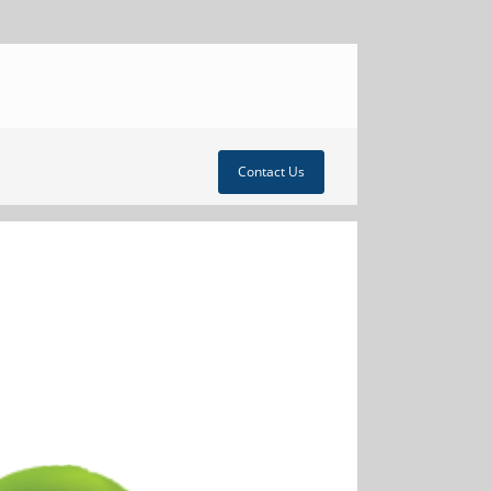
Contact Us