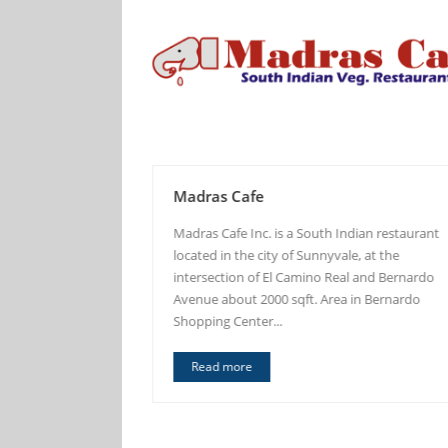
Madras Cafe
the thought of
Madras Cafe Inc. is a South Indian restaurant
vors of Aappam to
located in the city of Sunnyvale, at the
tates. Aappakadai
intersection of El Camino Real and Bernardo
of experienced...
Avenue about 2000 sqft. Area in Bernardo
Shopping Center...
Read more