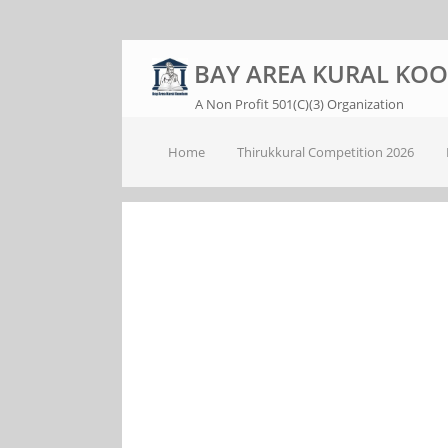
BAY AREA KURAL KO
A Non Profit 501(C)(3) Organization
Home
Thirukkural Competition 2026