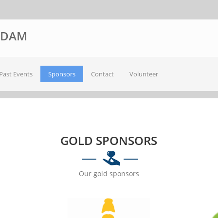
ODAM
Past Events
Sponsors
Contact
Volunteer
GOLD SPONSORS
Our gold sponsors