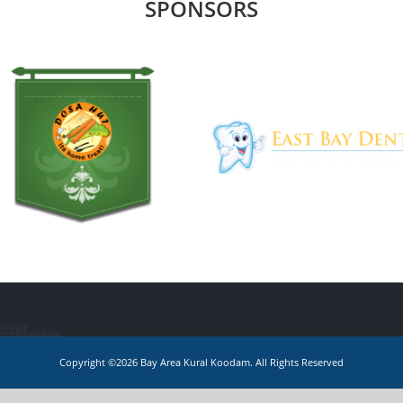
SPONSORS
Copyright ©2026 Bay Area Kural Koodam. All Rights Reserved