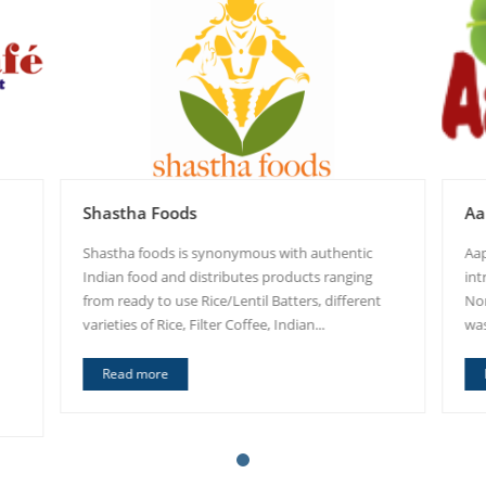
Shastha Foods
Aa
Shastha foods is synonymous with authentic
Aap
Indian food and distributes products ranging
int
from ready to use Rice/Lentil Batters, different
Nor
varieties of Rice, Filter Coffee, Indian...
was
Read more